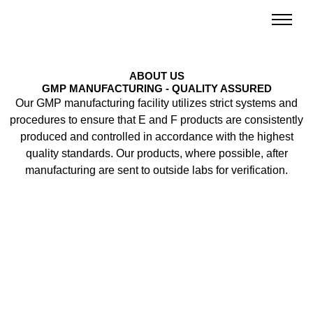
Skip
to
content
ABOUT US
GMP MANUFACTURING - QUALITY ASSURED
Our GMP manufacturing facility utilizes strict systems and
procedures to ensure that E and F products are consistently
produced and controlled in accordance with the highest
quality standards. Our products, where possible, after
manufacturing are sent to outside labs for verification.