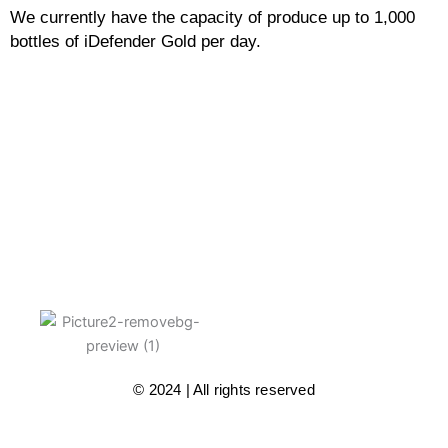
We currently have the capacity of produce up to 1,000
bottles of iDefender Gold per day.
© 2024 | All rights reserved